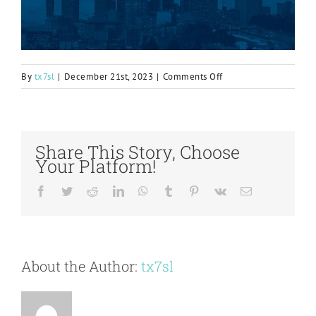
on
By
tx7sl
|
December 21st, 2023
|
Comments Off
Aquifer
remediation
with
Atlantium’s
Share This Story, Choose
Hydro-
Your Platform!
Optic™
UV
Facebook
Twitter
Reddit
LinkedIn
WhatsApp
Tumblr
Pinterest
Vk
Email
AOP
Technology
About the Author:
tx7sl