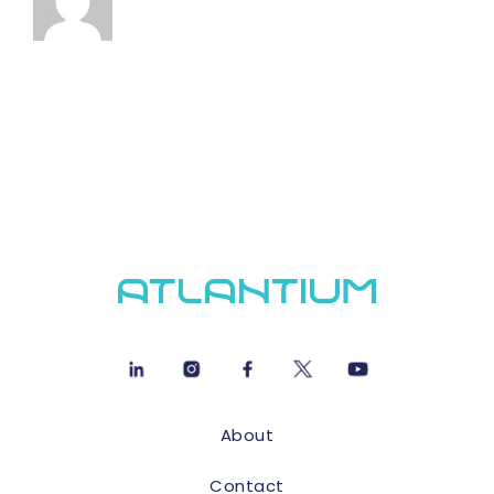
About
Contact