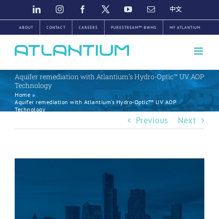
Skip
LINKEDIN
INSTAGRAM
FACEBOOK
TWITTER
YOUTUBE
EMAIL
中
文
to
ABOUT
CONTACT
CAREERS
PURESTREAM™ BWMS
MY ATLANTIUM
content
Aquifer remediation with Atlantium’s Hydro-Optic™ UV AOP
Technology
Home
»
Aquifer remediation with Atlantium’s Hydro-Optic™ UV AOP
Technology
Previous
Next
View
Larger
Image