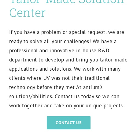
Center
If you have a problem or special request, we are
ready to solve all your challenges! W
e have a
professional and innovative in-house R&D
department to develop and bring you tailor-made
applications and solutions.
We work with many
clients where UV was not their traditional
technology before they met Atlantium’s
solutions/abilities. Contact us today so we can
work together and take on your unique projects.
CONTACT US