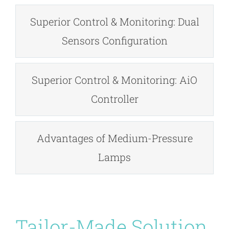
Superior Control & Monitoring: Dual
Sensors Configuration
Superior Control & Monitoring: AiO
Controller
Advantages of Medium-Pressure
Lamps
Tailor-Made Solution