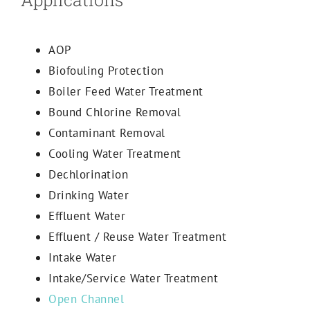
AOP
Biofouling Protection
Boiler Feed Water Treatment
Bound Chlorine Removal
Contaminant Removal
Cooling Water Treatment
Dechlorination
Drinking Water
Effluent Water
Effluent / Reuse Water Treatment
Intake Water
Intake/Service Water Treatment
Open Channel