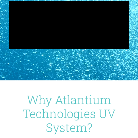
Why Atlantium
Technologies UV
System?