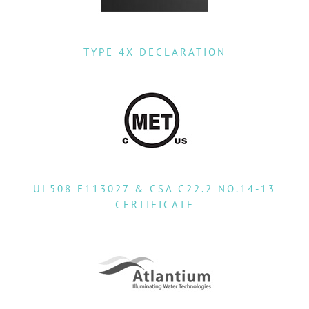
TYPE 4X DECLARATION
UL508 E113027 & CSA C22.2 NO.14-13
CERTIFICATE