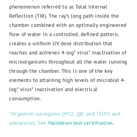
phenomenon referred to as Total Internal
Reflection (TIR). The ray’s long path inside the
chamber combined with an optimally engineered
flow of water in a controlled, defined pattern,
creates a uniform UV dose distribution that
reaches and achieves 4-log* virus* inactivation of
microorganisms throughout all the water running
through the chamber. This is one of the key
elements to attaining high levels of microbial 4-
log* virus* inactivation and electrical
consumption.
*Organism surrogates (MS2, QB, and T1UV) and
adenovirus. See
Validation test certification
.