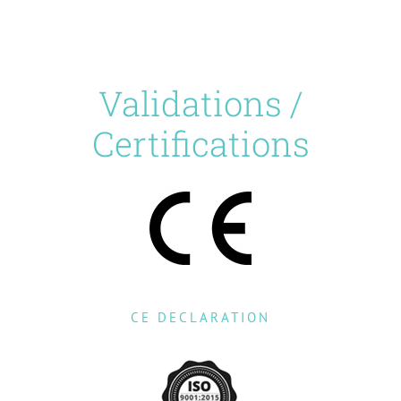
Validations /
Certifications
CE DECLARATION