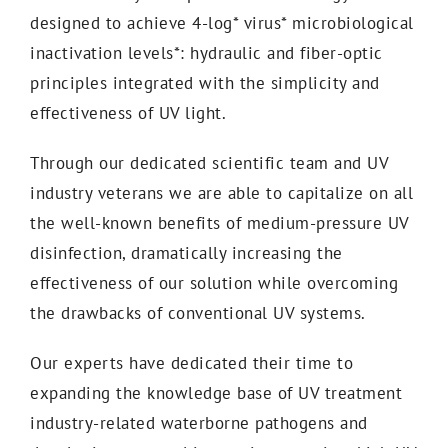
designed to achieve 4-log* virus* microbiological
inactivation levels*: hydraulic and fiber-optic
principles integrated with the simplicity and
effectiveness of UV light.
Through our dedicated scientific team and UV
industry veterans we are able to capitalize on all
the well-known benefits of medium-pressure UV
disinfection, dramatically increasing the
effectiveness of our solution while overcoming
the drawbacks of conventional UV systems.
Our experts have dedicated their time to
expanding the knowledge base of UV treatment
industry-related waterborne pathogens and