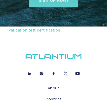
SIGN UP NOW!
*Validation test certification
About
Contact