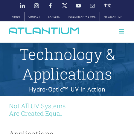
Skip
LINKEDIN
INSTAGRAM
FACEBOOK
TWITTER
YOUTUBE
EMAIL
中
文
to
ABOUT
CONTACT
CAREERS
PURESTREAM™ BWMS
MY ATLANTIUM
content
Technology &
Applications
Hydro-Optic™ UV in Action
Not All UV Systems
Are Created Equal
Applications