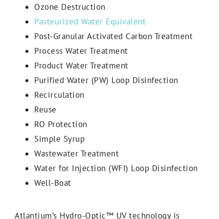
Ozone Destruction
Pasteurized Water Equivalent
Post-Granular Activated Carbon Treatment
Process Water Treatment
Product Water Treatment
Purified Water (PW) Loop Disinfection
Recirculation
Reuse
RO Protection
Simple Syrup
Wastewater Treatment
Water for Injection (WFI) Loop Disinfection
Well-Boat
Atlantium’s Hydro-Optic™ UV technology is