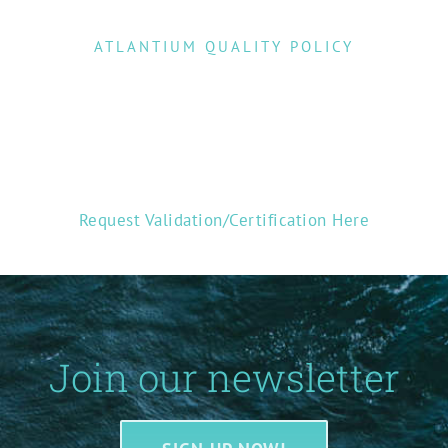
ATLANTIUM QUALITY POLICY
Request Validation/Certification Here
Join our newsletter