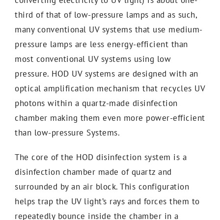
third of that of low-pressure lamps and as such,
many conventional UV systems that use medium-
pressure lamps are less energy-efficient than
most conventional UV systems using low
pressure. HOD UV systems are designed with an
optical amplification mechanism that recycles UV
photons within a quartz-made disinfection
chamber making them even more power-efficient
than low-pressure Systems.
The core of the HOD disinfection system is a
disinfection chamber made of quartz and
surrounded by an air block. This configuration
helps trap the UV light’s rays and forces them to
repeatedly bounce inside the chamber in a