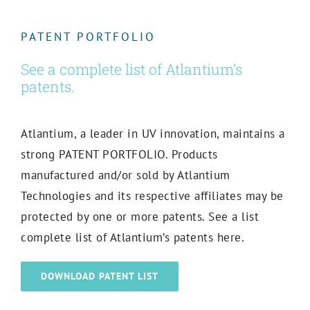
PATENT PORTFOLIO
See a complete list of Atlantium’s
patents.
Atlantium, a leader in UV innovation, maintains a
strong PATENT PORTFOLIO
. Products
manufactured and/or sold by Atlantium
Technologies and its respective affiliates may be
protected by one or more patents. See a list
complete list of Atlantium’s patents here.
DOWNLOAD PATENT LIST