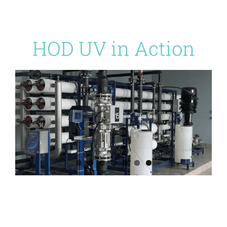
HOD UV in Action