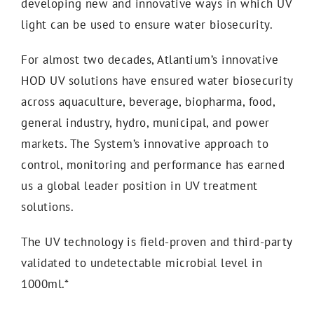
developing new and innovative ways in which UV
light can be used to ensure water biosecurity.
For almost two decades, Atlantium’s innovative
HOD UV solutions have ensured water biosecurity
across aquaculture, beverage, biopharma, food,
general industry, hydro, municipal, and power
markets. The System’s innovative approach to
control, monitoring and performance has earned
us a global leader position in UV treatment
solutions.
The UV technology is field-proven and third-party
validated to undetectable microbial level in
1000ml.*