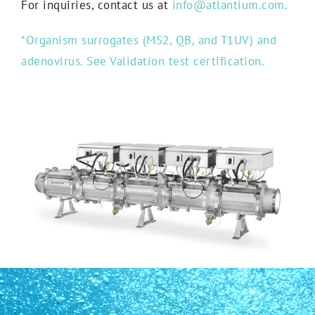
For inquiries, contact us at
info@atlantium.com.
*Organism surrogates (MS2, QB, and T1UV) and
adenovirus. See Validation test certification.