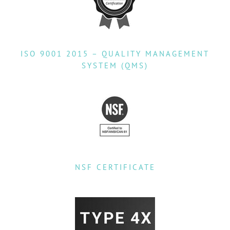
ISO 9001 2015 – QUALITY MANAGEMENT
SYSTEM (QMS)
NSF CERTIFICATE