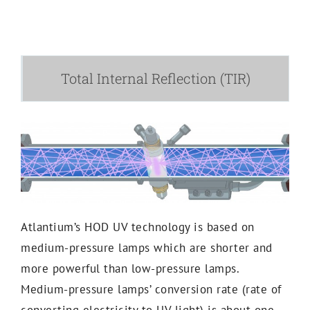
Total Internal Reflection (TIR)
Atlantium’s HOD UV technology is based on
medium-pressure lamps which are shorter and
more powerful than low-pressure lamps.
Medium-pressure lamps’ conversion rate (rate of
converting electricity to UV light) is about one-