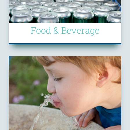
Food & Beverage