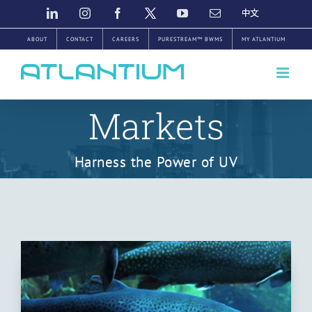
Skip
LINKEDIN
INSTAGRAM
FACEBOOK
TWITTER
YOUTUBE
EMAIL
中
文
to
ABOUT
CONTACT
CAREERS
PURESTREAM™ BWMS
MY ATLANTIUM
content
Markets
Harness the Power of UV