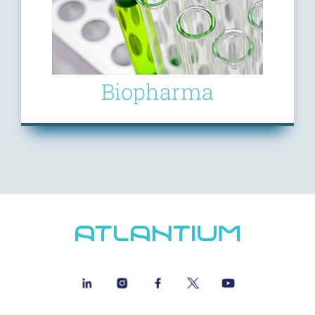
Biopharma