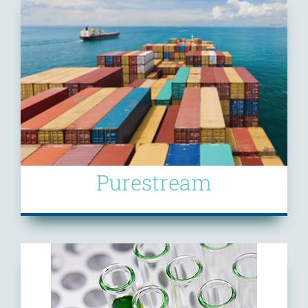
Purestream