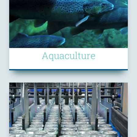
Aquaculture