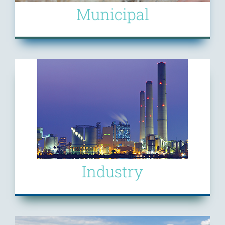
Municipal
Industry