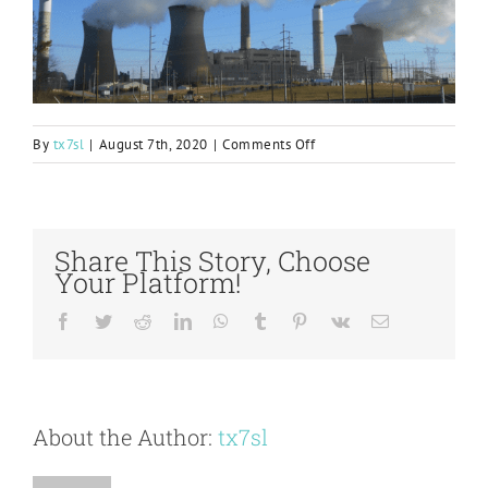
on
By
tx7sl
|
August 7th, 2020
|
Comments Off
EPRI
2019
Generation
Technology
Share This Story, Choose
Transfer
Your Platform!
Award
Presented
Facebook
Twitter
Reddit
LinkedIn
WhatsApp
Tumblr
Pinterest
Vk
Email
to
Plant
Bowen
About the Author:
tx7sl