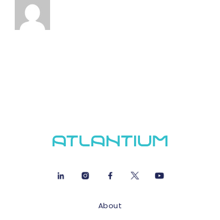
About