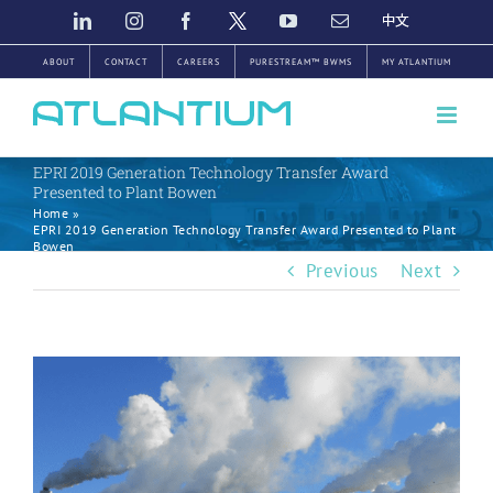
Skip
LINKEDIN
INSTAGRAM
FACEBOOK
TWITTER
YOUTUBE
EMAIL
中
文
to
ABOUT
CONTACT
CAREERS
PURESTREAM™ BWMS
MY ATLANTIUM
content
EPRI 2019 Generation Technology Transfer Award
Presented to Plant Bowen
Home
»
EPRI 2019 Generation Technology Transfer Award Presented to Plant
Bowen
Previous
Next
View
Larger
Image