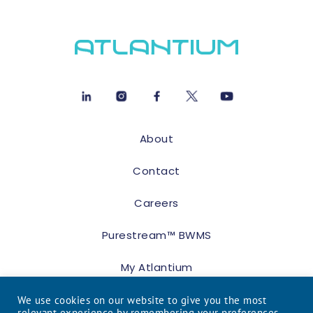
About
Contact
Careers
Purestream™ BWMS
My Atlantium
We use cookies on our website to give you the most
relevant experience by remembering your preferences