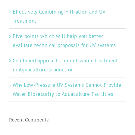
Effectively Combining Filtration and UV
Treatment
Five points which will help you better
evaluate technical proposals for UV systems
Combined approach to inlet water treatment
in Aquaculture production
Why Low-Pressure UV Systems Cannot Provide
Water Biosecurity to Aquaculture Facilities
Recent Comments