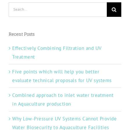
Search
for:
Recent Posts
Effectively Combining Filtration and UV
Treatment
Five points which will help you better
evaluate technical proposals for UV systems
Combined approach to inlet water treatment
in Aquaculture production
Why Low-Pressure UV Systems Cannot Provide
Water Biosecurity to Aquaculture Facilities