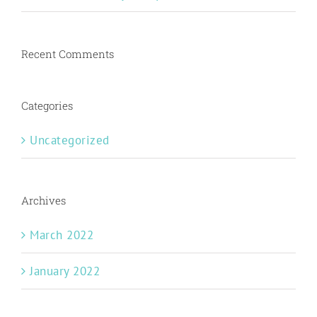
Recent Comments
Categories
Uncategorized
Archives
March 2022
January 2022