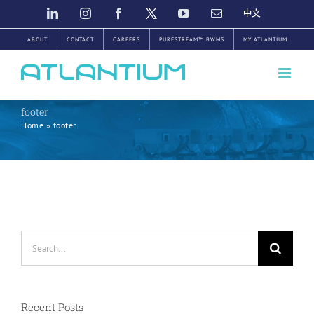
Skip
LINKEDIN
INSTAGRAM
FACEBOOK
TWITTER
YOUTUBE
EMAIL
中
文
to
ABOUT
CONTACT
CAREERS
PURESTREAM™ BWMS
MY ATLANTIUM
content
footer
Home
»
footer
Search
for:
Recent Posts