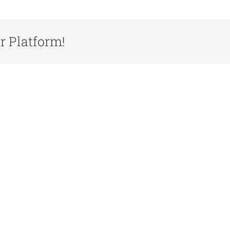
r Platform!