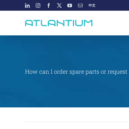
Skip
LINKEDIN
INSTAGRAM
FACEBOOK
TWITTER
YOUTUBE
EMAIL
中
文
to
content
How can I order spare parts or request