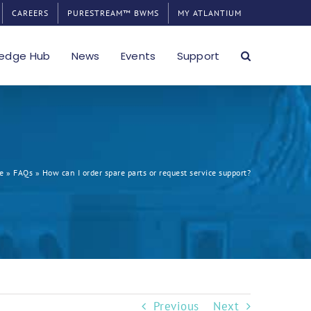
CAREERS
PURESTREAM™ BWMS
MY ATLANTIUM
edge Hub
News
Events
Support
e
»
FAQs
»
How can I order spare parts or request service support?
Previous
Next