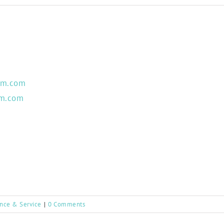
um.com
um.com
ance & Service
|
0 Comments