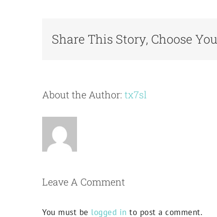
Share This Story, Choose You
About the Author:
tx7sl
Leave A Comment
You must be
logged in
to post a comment.