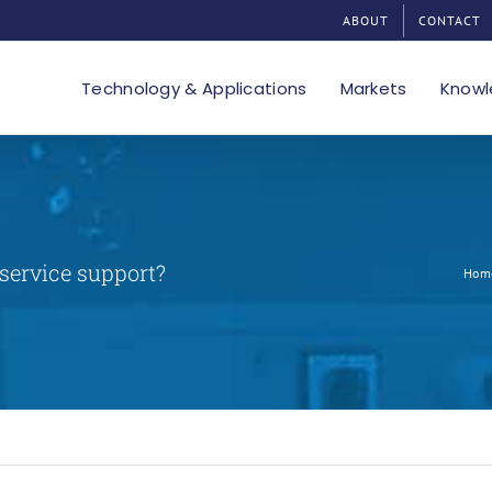
ABOUT
CONTACT
Technology & Applications
Markets
Knowl
 service support?
Hom