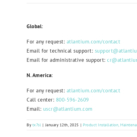
Global
:
For any request:
atlantium.com/contact
Email for technical support:
support@atlanti
Email for administrative support:
cr@atlanti
N. America
:
For any request:
atlantium.com/contact
Call center:
800-596-2609
Email:
uscr@atlantium.com
By
tx7sl
|
January 12th, 2025
|
Product Installation, Mainten